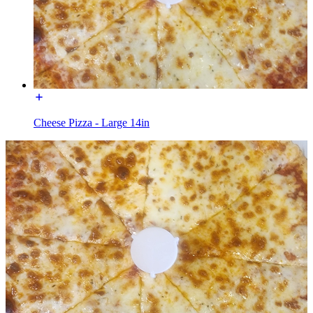
Cheese Pizza - Large 14in