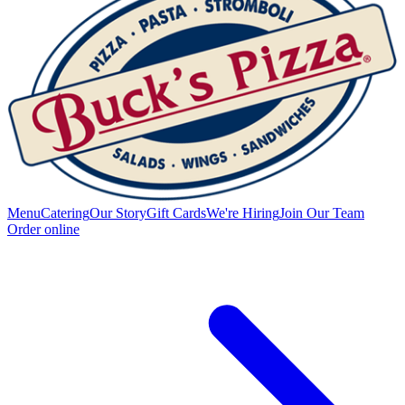
Menu
Catering
Our Story
Gift Cards
We're Hiring
Join Our Team
Order online