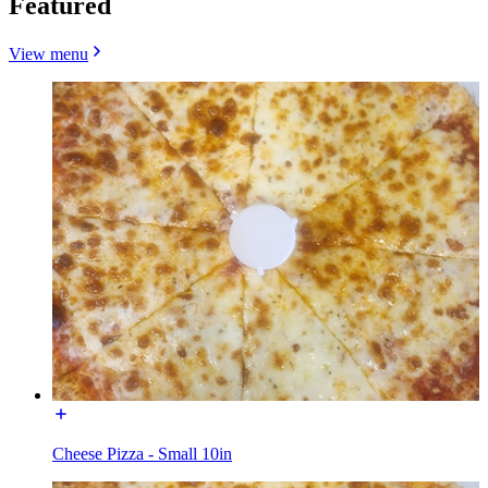
Featured
View menu
Cheese Pizza - Small 10in