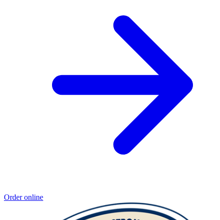
Order online