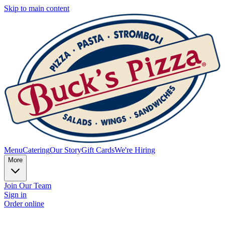
Skip to main content
Menu
Catering
Our Story
Gift Cards
We're Hiring
More
Join Our Team
Sign in
Order online