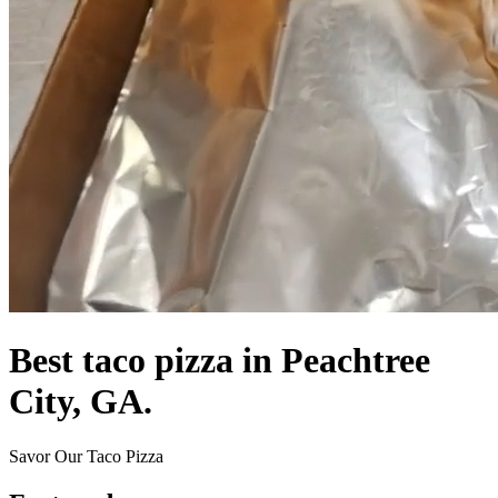
Best taco pizza in Peachtree
City, GA.
Savor Our Taco Pizza