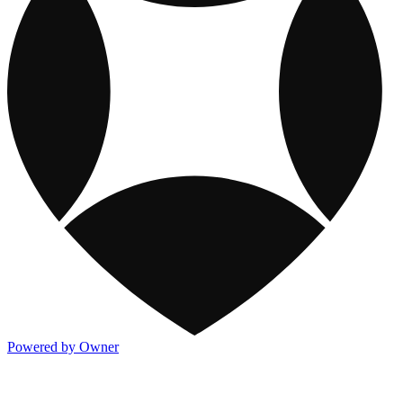
Powered by Owner