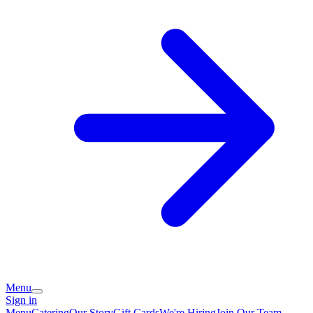
Menu
Sign in
Menu
Catering
Our Story
Gift Cards
We're Hiring
Join Our Team