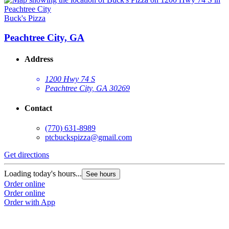
Buck's Pizza
Peachtree City, GA
Address
1200 Hwy 74 S
Peachtree City, GA 30269
Contact
(770) 631-8989
ptcbuckspizza@gmail.com
Get directions
Loading today's hours...
See hours
Order online
Order online
Order with App