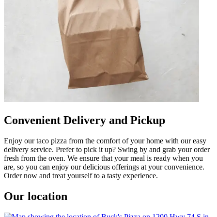
Convenient Delivery and Pickup
Enjoy our taco pizza from the comfort of your home with our easy
delivery service. Prefer to pick it up? Swing by and grab your order
fresh from the oven. We ensure that your meal is ready when you
are, so you can enjoy our delicious offerings at your convenience.
Order now and treat yourself to a tasty experience.
Our location