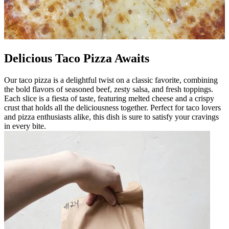
Delicious Taco Pizza Awaits
Our taco pizza is a delightful twist on a classic favorite, combining
the bold flavors of seasoned beef, zesty salsa, and fresh toppings.
Each slice is a fiesta of taste, featuring melted cheese and a crispy
crust that holds all the deliciousness together. Perfect for taco lovers
and pizza enthusiasts alike, this dish is sure to satisfy your cravings
in every bite.