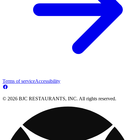
Terms of service
Accessibility
© 2026 BJC RESTAURANTS, INC. All rights reserved.