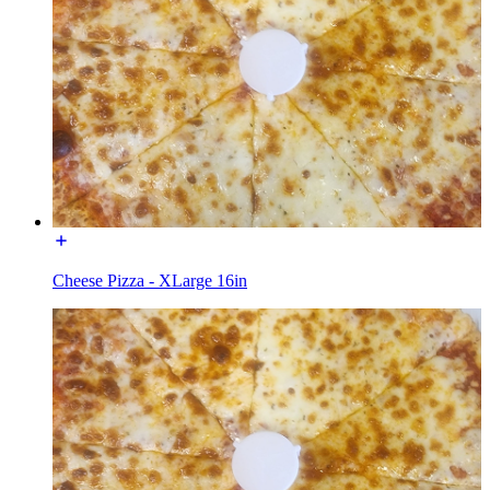
Cheese Pizza - XLarge 16in