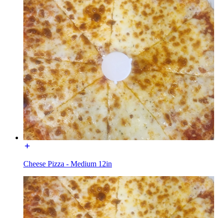
Cheese Pizza - Medium 12in