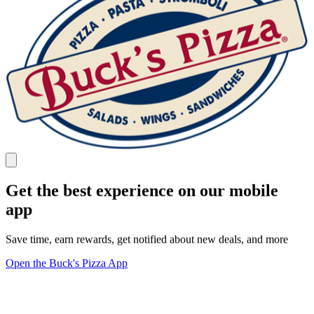
Get the best experience on our mobile
app
Save time, earn rewards, get notified about new deals, and more
Open the Buck's Pizza App