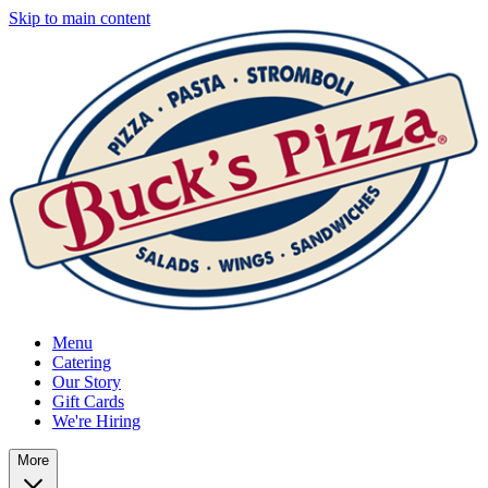
Skip to main content
Menu
Catering
Our Story
Gift Cards
We're Hiring
More