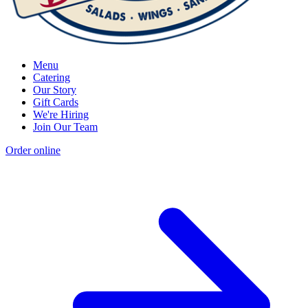
Menu
Catering
Our Story
Gift Cards
We're Hiring
Join Our Team
Order online