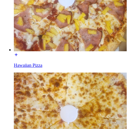
Hawaiian Pizza