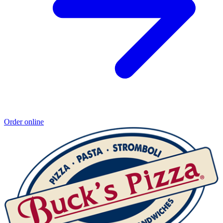
Order online