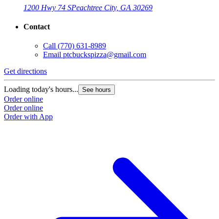
1200 Hwy 74 S
Peachtree City, GA 30269
Contact
Call
(770) 631-8989
Email
ptcbuckspizza@gmail.com
Get directions
Loading today's hours...
See hours
Order online
Order online
Order with App