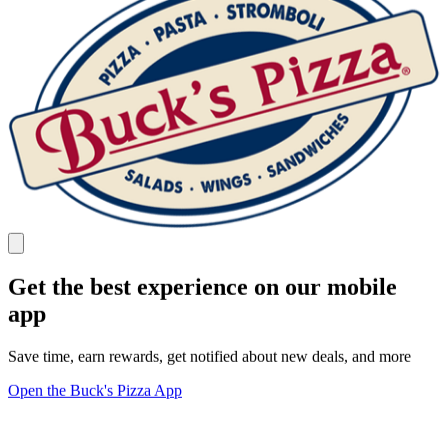
Get the best experience on our mobile
app
Save time, earn rewards, get notified about new deals, and more
Open the Buck's Pizza App