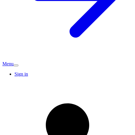
Menu
Sign in