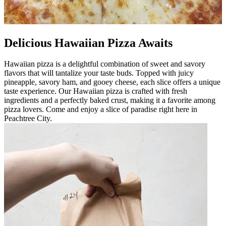
Delicious Hawaiian Pizza Awaits
Hawaiian pizza is a delightful combination of sweet and savory
flavors that will tantalize your taste buds. Topped with juicy
pineapple, savory ham, and gooey cheese, each slice offers a unique
taste experience. Our Hawaiian pizza is crafted with fresh
ingredients and a perfectly baked crust, making it a favorite among
pizza lovers. Come and enjoy a slice of paradise right here in
Peachtree City.