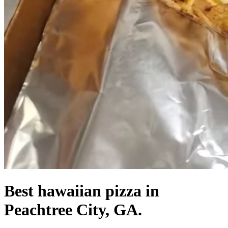
Best hawaiian pizza in
Peachtree City, GA.