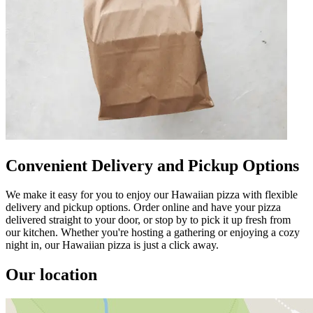
Convenient Delivery and Pickup Options
We make it easy for you to enjoy our Hawaiian pizza with flexible
delivery and pickup options. Order online and have your pizza
delivered straight to your door, or stop by to pick it up fresh from
our kitchen. Whether you're hosting a gathering or enjoying a cozy
night in, our Hawaiian pizza is just a click away.
Our location