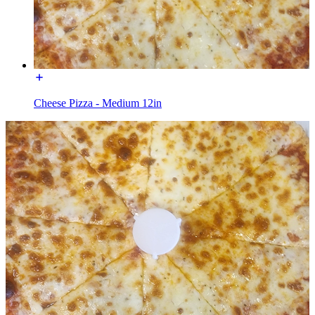
Cheese Pizza - Medium 12in