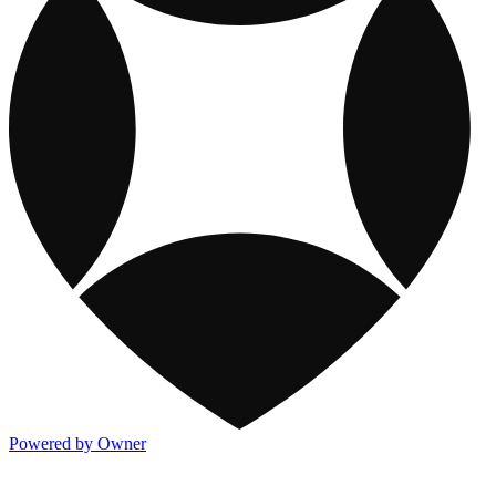
Powered by Owner