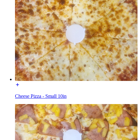
Cheese Pizza - Small 10in