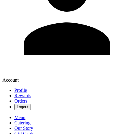
Account
Profile
Rewards
Orders
Logout
Menu
Catering
Our Story
Gift Cards