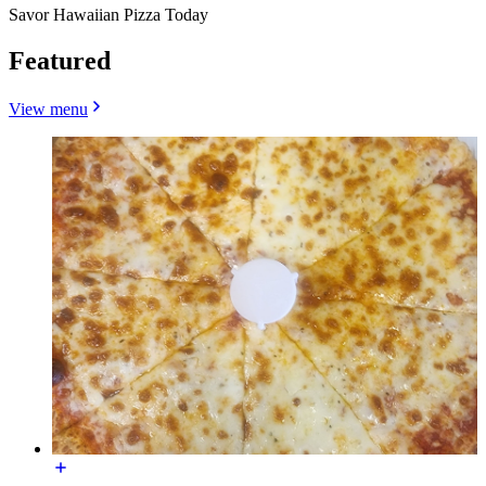
Savor Hawaiian Pizza Today
Featured
View menu