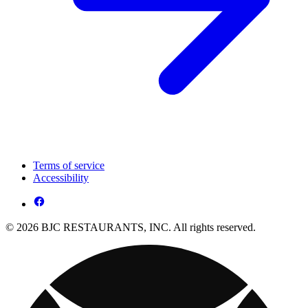
Terms of service
Accessibility
© 2026 BJC RESTAURANTS, INC. All rights reserved.