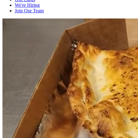
We're Hiring
Join Our Team