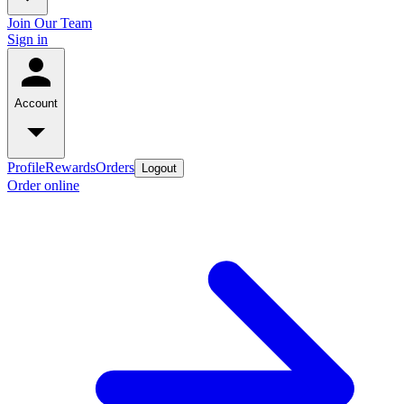
Join Our Team
Sign in
Account
Profile
Rewards
Orders
Logout
Order online