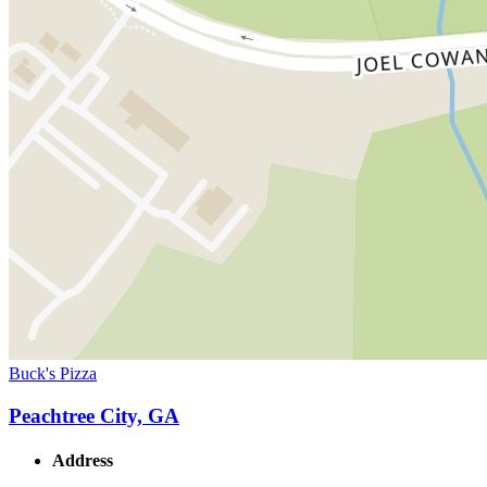
Buck's Pizza
Peachtree City, GA
Address