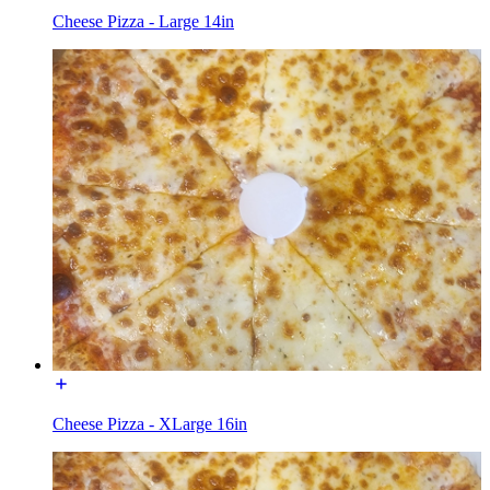
Cheese Pizza - Large 14in
Cheese Pizza - XLarge 16in