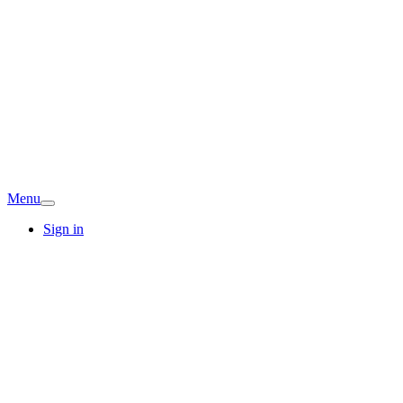
Menu
Sign in