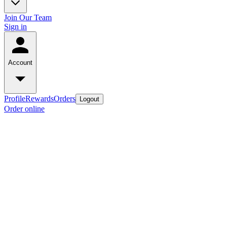
Join Our Team
Sign in
Account
Profile
Rewards
Orders
Logout
Order online