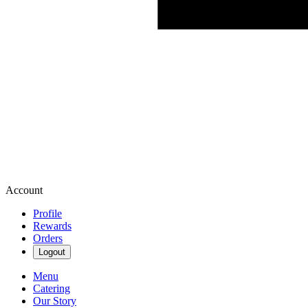
Account
Profile
Rewards
Orders
Logout
Menu
Catering
Our Story