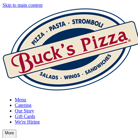
Skip to main content
Menu
Catering
Our Story
Gift Cards
We're Hiring
More