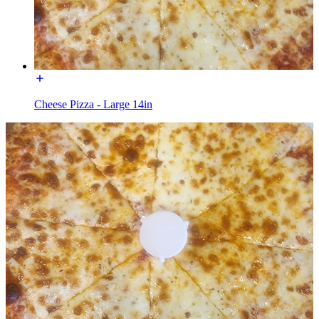
Cheese Pizza - Large 14in