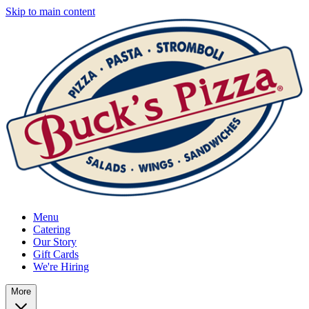
Skip to main content
Menu
Catering
Our Story
Gift Cards
We're Hiring
More