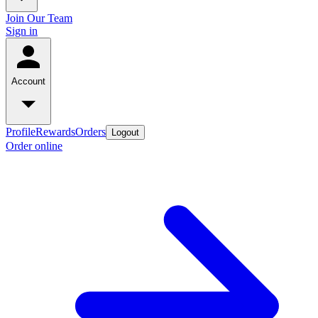
Join Our Team
Sign in
Account
Profile
Rewards
Orders
Logout
Order online