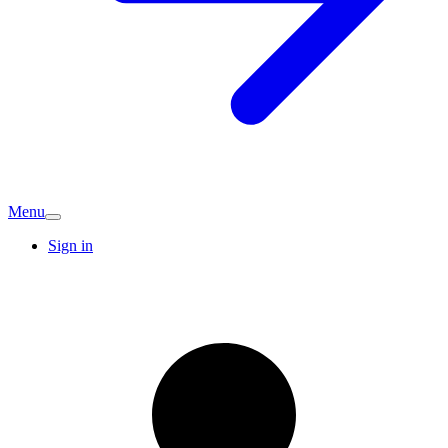
Menu
Sign in