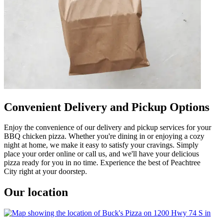
Convenient Delivery and Pickup Options
Enjoy the convenience of our delivery and pickup services for your
BBQ chicken pizza. Whether you're dining in or enjoying a cozy
night at home, we make it easy to satisfy your cravings. Simply
place your order online or call us, and we'll have your delicious
pizza ready for you in no time. Experience the best of Peachtree
City right at your doorstep.
Our location