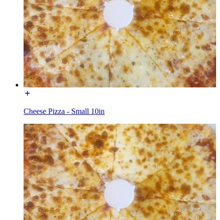
Cheese Pizza - Small 10in