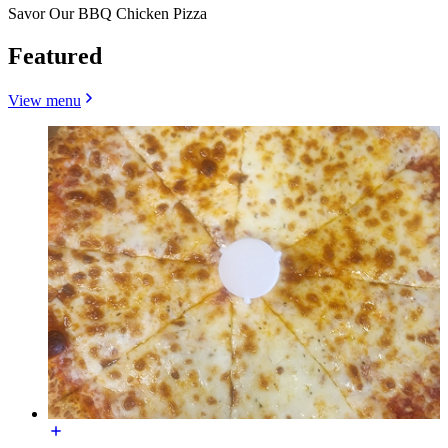
Savor Our BBQ Chicken Pizza
Featured
View menu