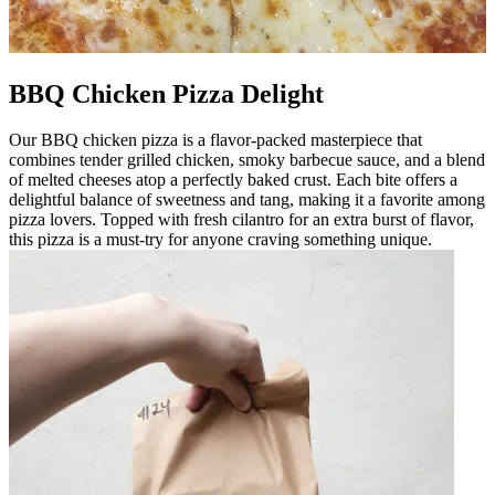
BBQ Chicken Pizza Delight
Our BBQ chicken pizza is a flavor-packed masterpiece that
combines tender grilled chicken, smoky barbecue sauce, and a blend
of melted cheeses atop a perfectly baked crust. Each bite offers a
delightful balance of sweetness and tang, making it a favorite among
pizza lovers. Topped with fresh cilantro for an extra burst of flavor,
this pizza is a must-try for anyone craving something unique.