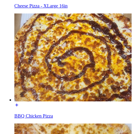
Cheese Pizza - XLarge 16in
BBQ Chicken Pizza