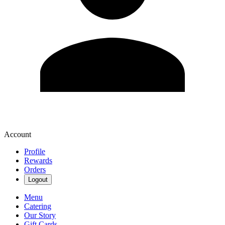
Account
Profile
Rewards
Orders
Logout
Menu
Catering
Our Story
Gift Cards