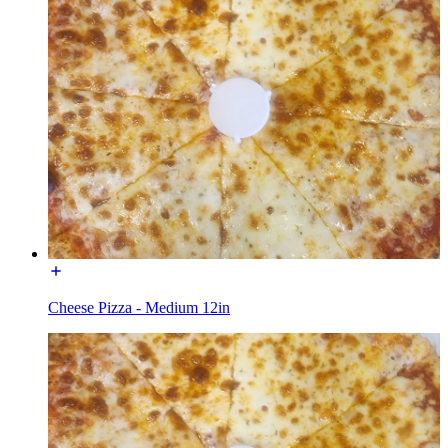
Cheese Pizza - Medium 12in