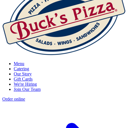
Menu
Catering
Our Story
Gift Cards
We're Hiring
Join Our Team
Order online