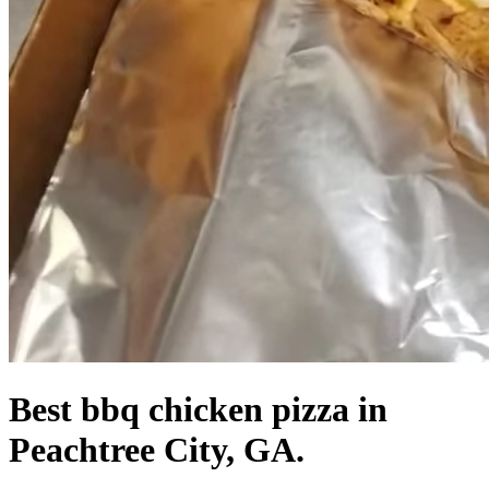
Best bbq chicken pizza in
Peachtree City, GA.