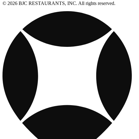
© 2026 BJC RESTAURANTS, INC. All rights reserved.