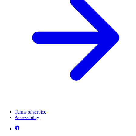
Terms of service
Accessibility