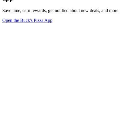
Save time, earn rewards, get notified about new deals, and more
Open the Buck's Pizza App