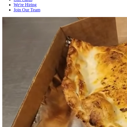
We're Hiring
Join Our Team