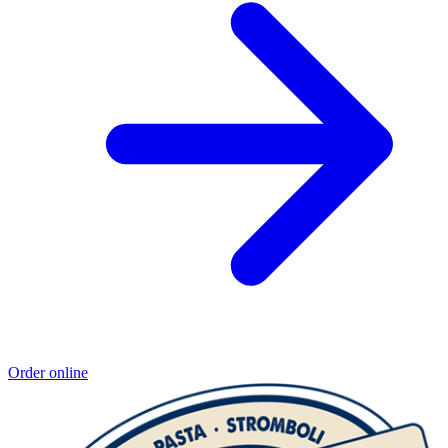
Order online