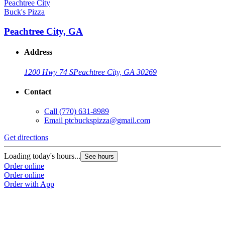
Buck's Pizza
Peachtree City, GA
Address
1200 Hwy 74 S
Peachtree City, GA 30269
Contact
Call
(770) 631-8989
Email
ptcbuckspizza@gmail.com
Get directions
Loading today's hours...
See hours
Order online
Order online
Order with App