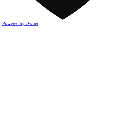
Powered by Owner