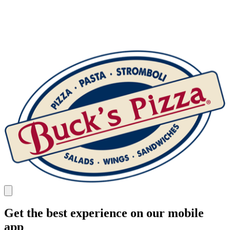
Get the best experience on our mobile
app