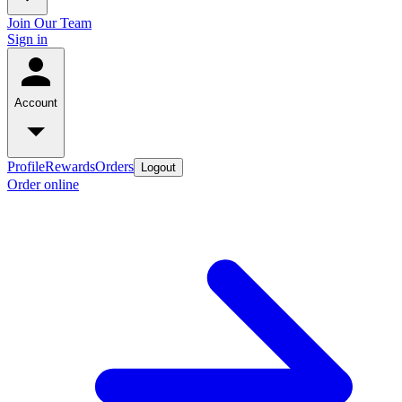
Join Our Team
Sign in
Account
Profile
Rewards
Orders
Logout
Order online