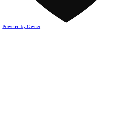
Powered by Owner