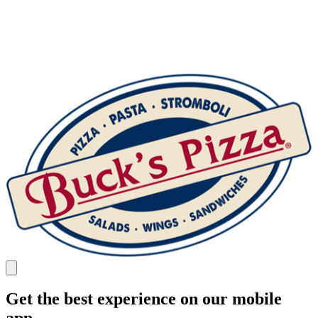
Get the best experience on our mobile
app