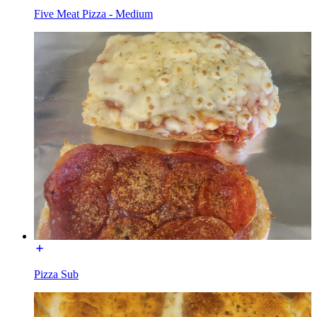
Five Meat Pizza - Medium
Pizza Sub