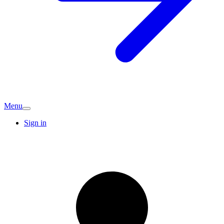
Menu
Sign in