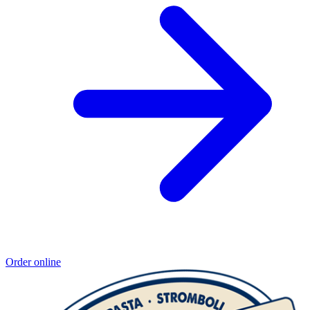
Order online