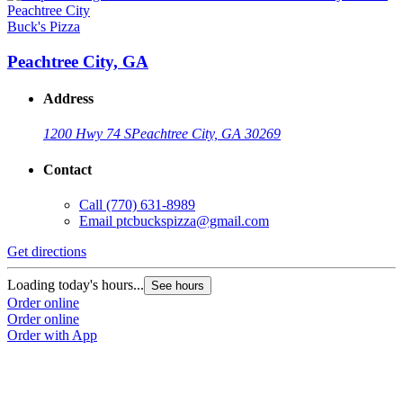
Buck's Pizza
Peachtree City, GA
Address
1200 Hwy 74 S
Peachtree City, GA 30269
Contact
Call
(770) 631-8989
Email
ptcbuckspizza@gmail.com
Get directions
Loading today's hours...
See hours
Order online
Order online
Order with App