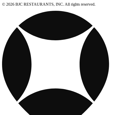
© 2026 BJC RESTAURANTS, INC. All rights reserved.