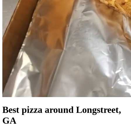
Best pizza around Longstreet,
GA