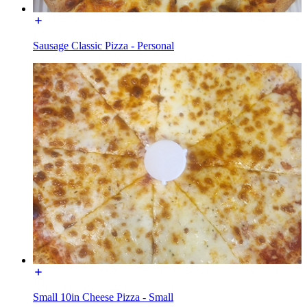
Sausage Classic Pizza - Personal
Small 10in Cheese Pizza - Small