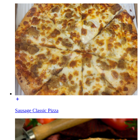
Sausage Classic Pizza