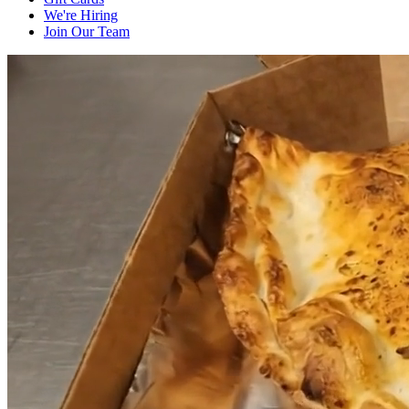
We're Hiring
Join Our Team