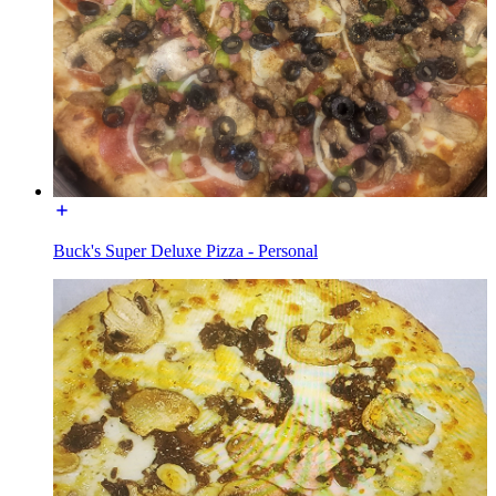
Buck's Super Deluxe Pizza - Personal