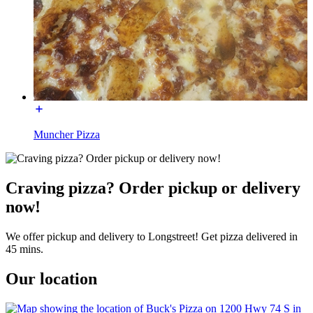
Muncher Pizza
Craving pizza? Order pickup or delivery
now!
We offer pickup and delivery to Longstreet! Get pizza delivered in
45 mins.
Our location