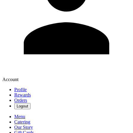
Account
Profile
Rewards
Orders
Logout
Menu
Catering
Our Story
Gift Cards