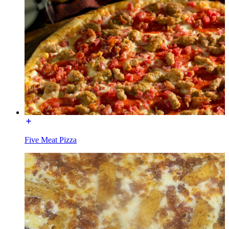
Five Meat Pizza