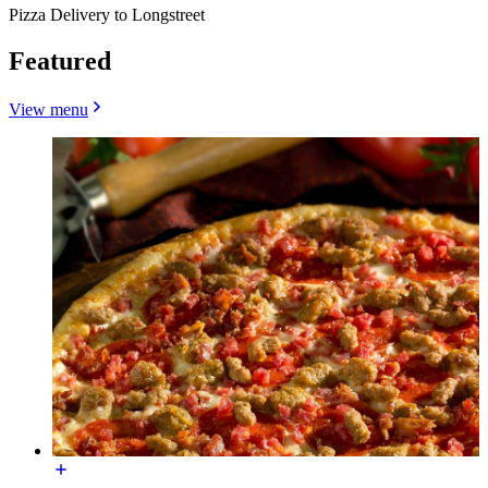
Pizza Delivery to Longstreet
Featured
View menu