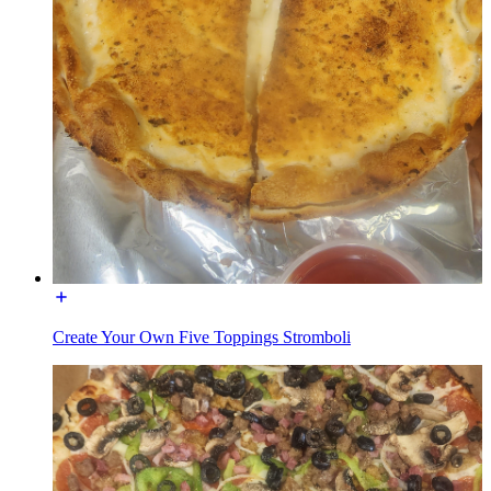
Create Your Own Five Toppings Stromboli