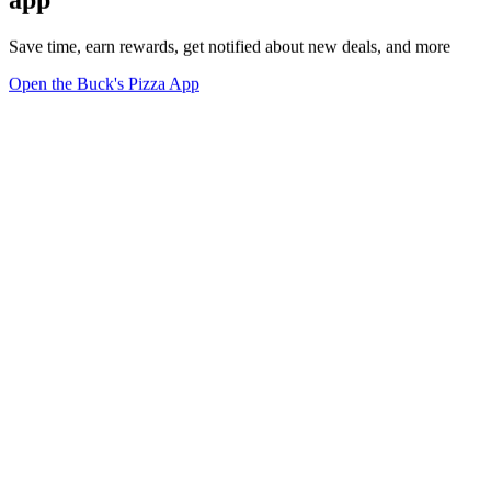
Save time, earn rewards, get notified about new deals, and more
Open the Buck's Pizza App