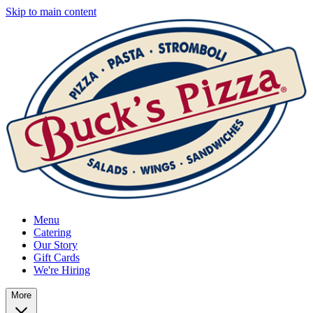
Skip to main content
Menu
Catering
Our Story
Gift Cards
We're Hiring
More