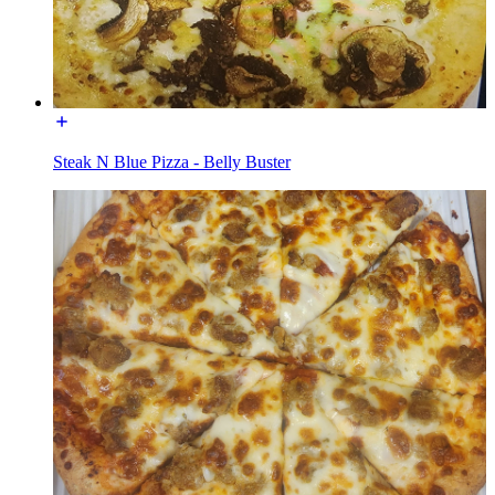
Steak N Blue Pizza - Belly Buster