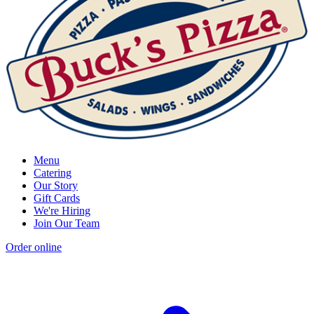
Menu
Catering
Our Story
Gift Cards
We're Hiring
Join Our Team
Order online