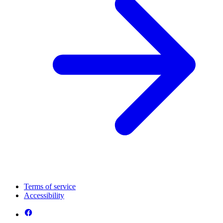
Terms of service
Accessibility